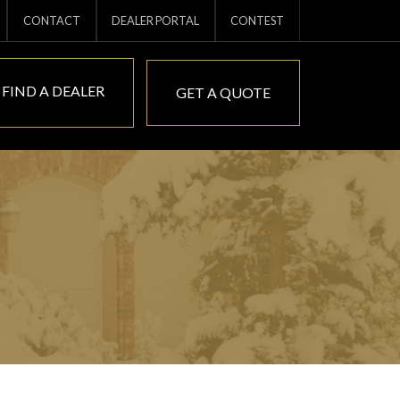
CONTACT
DEALER PORTAL
CONTEST
FIND A DEALER
GET A QUOTE