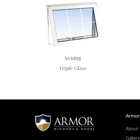
Awning
Triple Glaze
Armor
About
Facebook
Twitter
Googleplus
Linkedin
Gallery