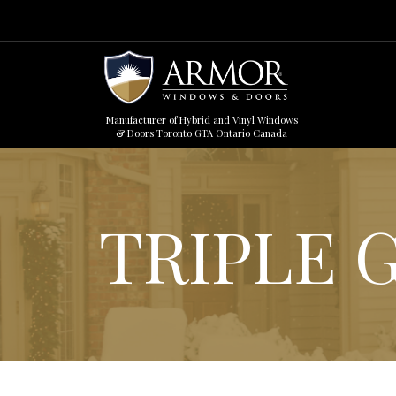
Manufacturer of Hybrid and Vinyl Windows
& Doors Toronto GTA Ontario Canada
TRIPLE 