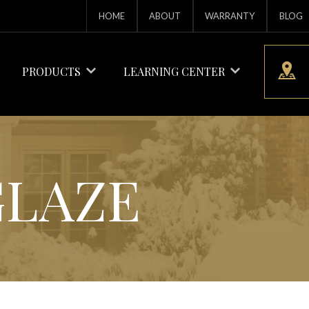
HOME
ABOUT
WARRANTY
BLOG
PRODUCTS
LEARNING CENTER
GLAZE