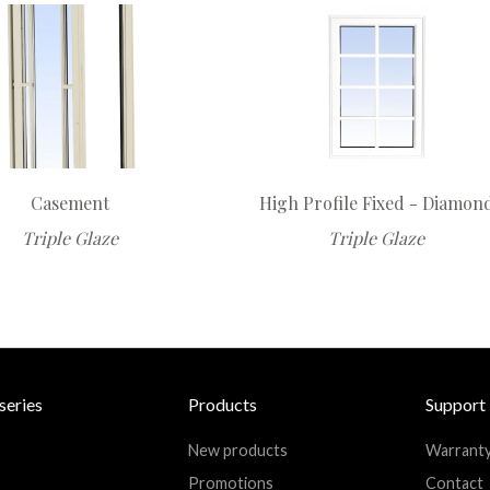
Casement
High Profile Fixed - Diamon
Triple Glaze
Triple Glaze
series
Products
Support
New products
Warrant
Promotions
Contact