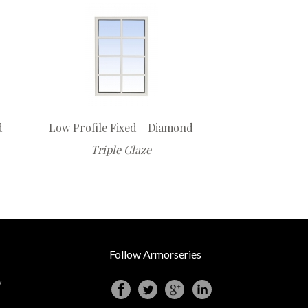
d
Low Profile Fixed - Diamond
Triple Glaze
Follow Armorseries
y