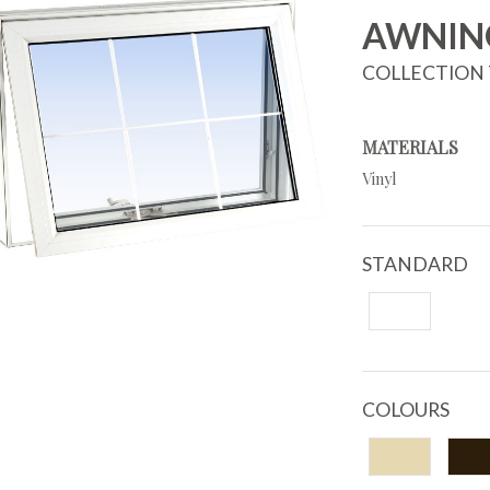
AWNIN
COLLECTION 
MATERIALS
Vinyl
STANDARD
COLOURS