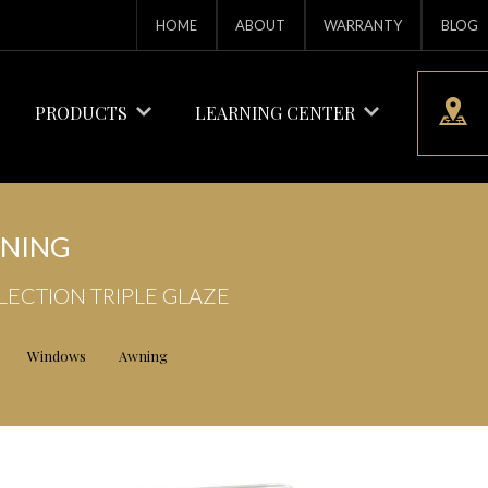
HOME
ABOUT
WARRANTY
BLOG
PRODUCTS
LEARNING CENTER
NING
LECTION TRIPLE GLAZE
Windows
Awning