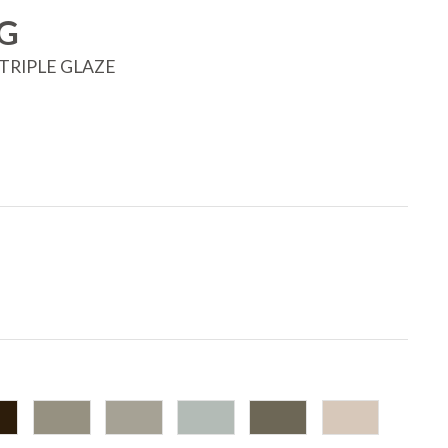
G
TRIPLE GLAZE