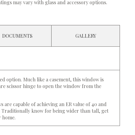
tings may vary with glass and accessory options.
DOCUMENTS
GALLERY
ed option. Much like a casement, this window is
ware scissor hinge to open the window from the
ws are capable of achieving an ER value of 40 and
. Traditionally know for being wider than tall, get
ur home.