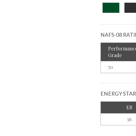
NAFS-08 RAT
Performanc
Grade
70
ENERGY STAR
ER
36