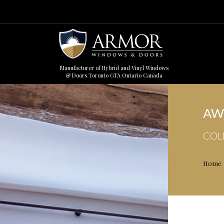
Manufacturer of Hybrid and Vinyl Windows
& Doors Toronto GTA Ontario Canada
AW
COL
Home