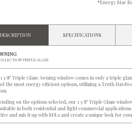
*Energy Star Ra
DESCRIPTION
SPECIFICATIONS
AWNING
OLLECTION TRIPLE GLAZE
1 3/8" Triple Glaze Awning window comes in only a triple glaz
of the most energy efficient options, utilizing a Truth Hard
tom.
nding on the options selected, our 1 3/8" Triple Glaze windo
suitable in both residential and light commercial applications
tive and mix it up with SDLs and create a unique look for yo