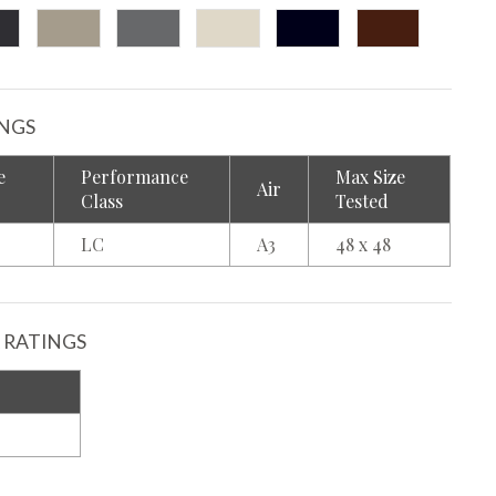
INGS
e
Performance
Max Size
Air
Class
Tested
LC
A3
48 x 48
 RATINGS