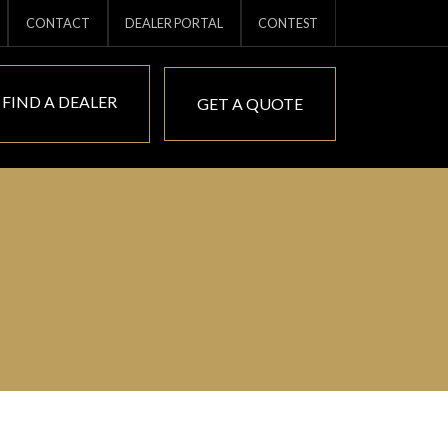
CONTACT
DEALER PORTAL
CONTEST
FIND A DEALER
GET A QUOTE