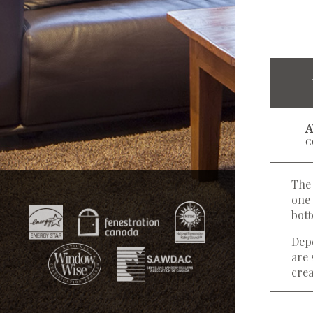
C
The 
one 
bot
Depe
are 
crea