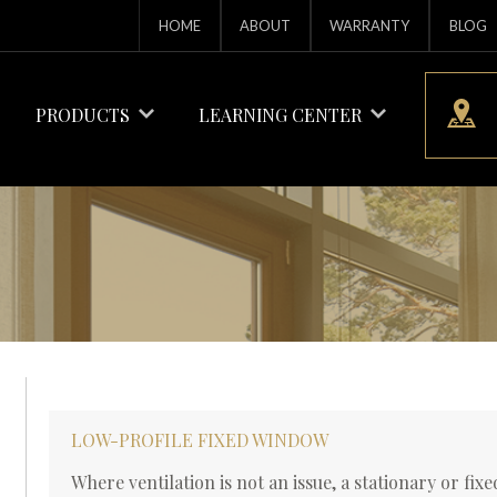
HOME
ABOUT
WARRANTY
BLOG
PRODUCTS
LEARNING CENTER
LOW-PROFILE FIXED WINDOW
Where ventilation is not an issue, a stationary or fi