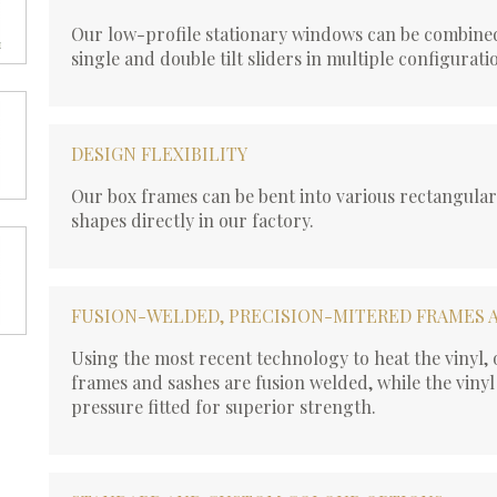
Our low-profile stationary windows can be combined
single and double tilt sliders in multiple configurati
DESIGN FLEXIBILITY
Our box frames can be bent into various rectangula
shapes directly in our factory.
FUSION-WELDED, PRECISION-MITERED FRAMES 
Using the most recent technology to heat the vinyl
frames and sashes are fusion welded, while the vinyl
pressure fitted for superior strength.