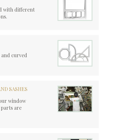
 with different
ons.
r and curved
AND SASHES
, our window
 parts are