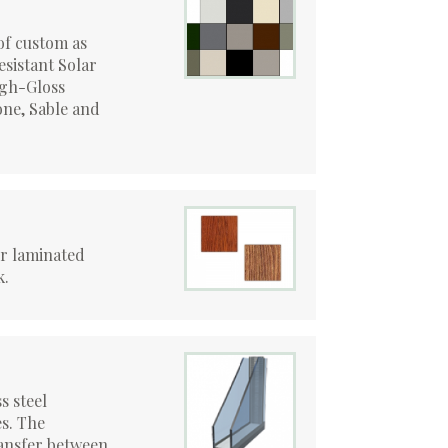
of custom as
esistant Solar
igh-Gloss
ne, Sable and
or laminated
k.
s steel
s. The
ansfer between