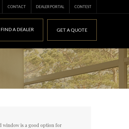
CONTACT
DEALER PORTAL
CONTEST
FIND A DEALER
GET A QUOTE
xed window is a good option for