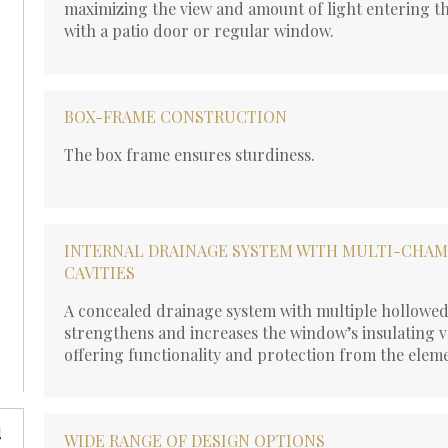
maximizing the view and amount of light entering t
with a patio door or regular window.
BOX-FRAME CONSTRUCTION
The box frame ensures sturdiness.
INTERNAL DRAINAGE SYSTEM WITH MULTI-CHA
CAVITIES
A concealed drainage system with multiple hollowe
strengthens and increases the window’s insulating v
offering functionality and protection from the elem
WIDE RANGE OF DESIGN OPTIONS