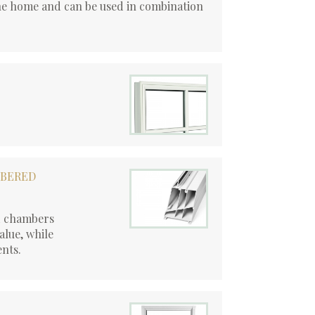
he home and can be used in combination
MBERED
d chambers
alue, while
ents.