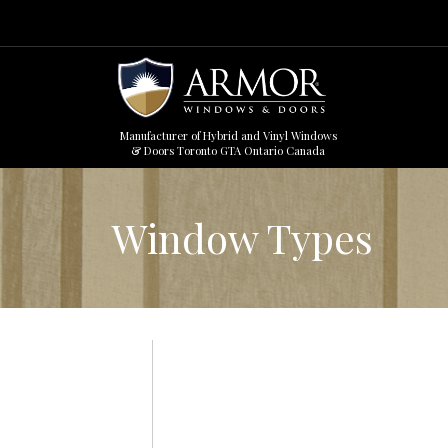
Manufacturer of Hybrid and Vinyl Windows
& Doors Toronto GTA Ontario Canada
Window Types