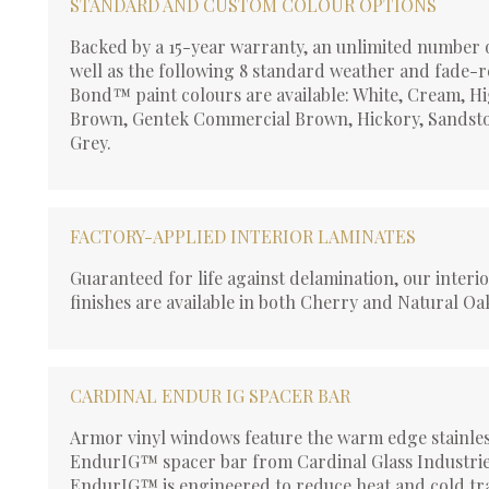
STANDARD AND CUSTOM COLOUR OPTIONS
Backed by a 15-year warranty, an unlimited number 
well as the following 8 standard weather and fade-r
Bond™ paint colours are available: White, Cream, H
Brown, Gentek Commercial Brown, Hickory, Sandsto
Grey.
FACTORY-APPLIED INTERIOR LAMINATES
Guaranteed for life against delamination, our interi
finishes are available in both Cherry and Natural Oa
CARDINAL ENDUR IG SPACER BAR
Armor vinyl windows feature the warm edge stainles
EndurIG™ spacer bar from Cardinal Glass Industrie
EndurIG™ is engineered to reduce heat and cold tr