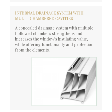
INTERNAL DRAINAGE SYSTEM WITH
MULTI-CHAMBERED CAVITIES
A concealed drainage system with multiple
hollowed chambers strengthens and
increases the window’s insulating value,
while offering functionality and protection
from the elements.