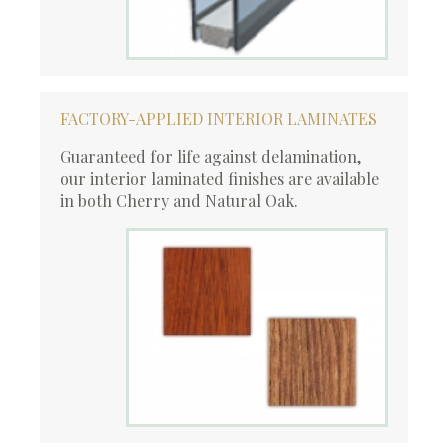
FACTORY-APPLIED INTERIOR LAMINATES
Guaranteed for life against delamination,
our interior laminated finishes are available
in both Cherry and Natural Oak.