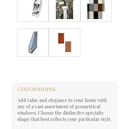
CUSTOM SHAPES
Add value and elegance to your home with
any of a vast assortment of geometrical
windows. Choose the distinctive specialty
shape that best reflects your particular style.