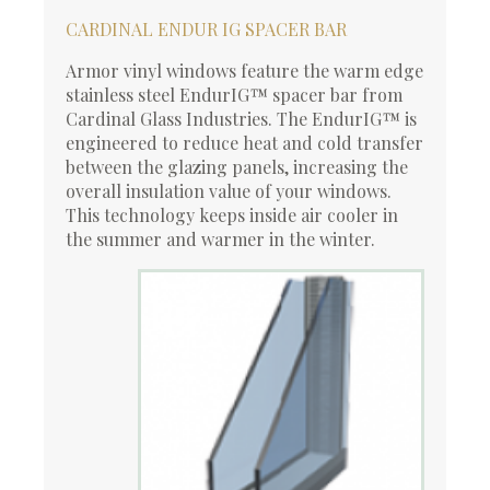
CARDINAL ENDUR IG SPACER BAR
Armor vinyl windows feature the warm edge
stainless steel EndurIG™ spacer bar from
Cardinal Glass Industries. The EndurIG™ is
engineered to reduce heat and cold transfer
between the glazing panels, increasing the
overall insulation value of your windows.
This technology keeps inside air cooler in
the summer and warmer in the winter.