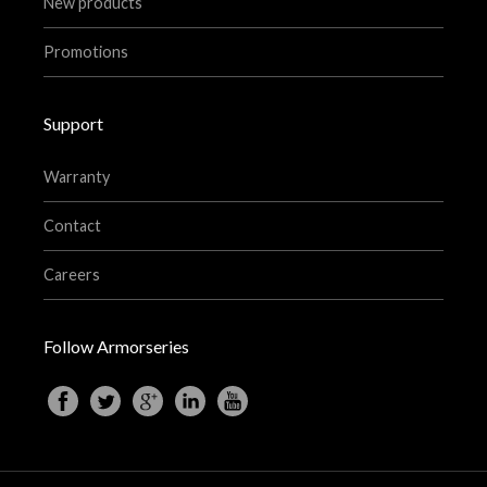
New products
Promotions
Support
Warranty
Contact
Careers
Follow Armorseries