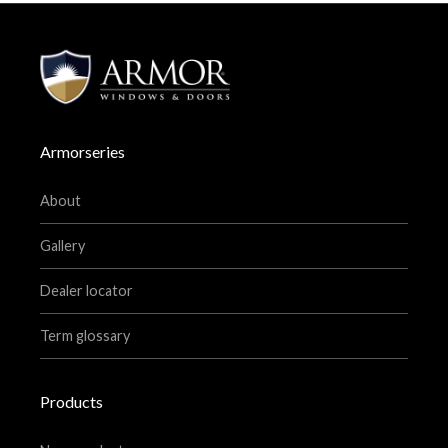
Armorseries
About
Gallery
Dealer locator
Term glossary
Products