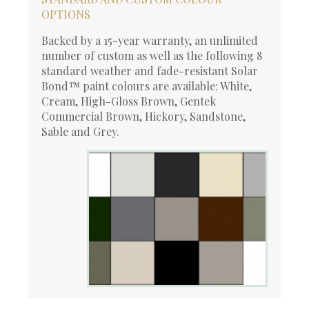
OPTIONS
Backed by a 15-year warranty, an unlimited
number of custom as well as the following 8
standard weather and fade-resistant Solar
Bond™ paint colours are available: White,
Cream, High-Gloss Brown, Gentek
Commercial Brown, Hickory, Sandstone,
Sable and Grey.