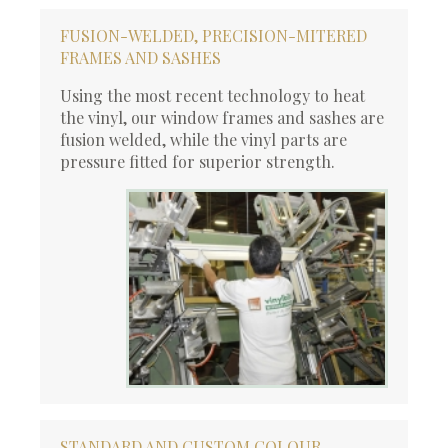
FUSION-WELDED, PRECISION-MITERED
FRAMES AND SASHES
Using the most recent technology to heat
the vinyl, our window frames and sashes are
fusion welded, while the vinyl parts are
pressure fitted for superior strength.
STANDARD AND CUSTOM COLOUR