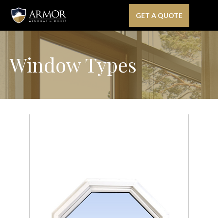
GET A QUOTE
Window Types