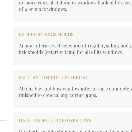
or more central stationary windows flanked by a cas
of 4 or more windows.
EXTERIOR BRICKMOLDS
Armor offers a vast selection of regular, siding and 
brickmolds (exterior trim) for all of its windows.
FACTORY-FINISHED INTERIOR
All our bay and bow window interiors are completely
finished to conceal any corner gaps.
HIGH-PROFILE FIXED WINDOWS
Our high-profile stationary windows are the perfect