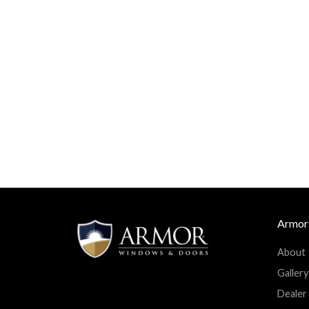
Armor
About
Facebook
Twitter
Googleplus
Linkedin
Gallery
Youtube
Dealer