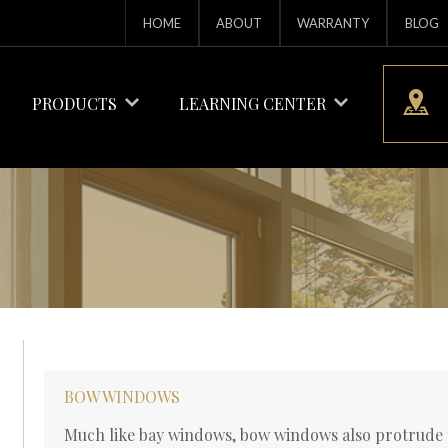
HOME
ABOUT
WARRANTY
BLOG
PRODUCTS
LEARNING CENTER
BOW WINDOWS
Much like bay windows, bow windows also protrude t