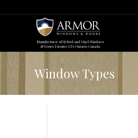
Manufacturer of Hybrid and Vinyl Windows
& Doors Toronto GTA Ontario Canada
Window Types