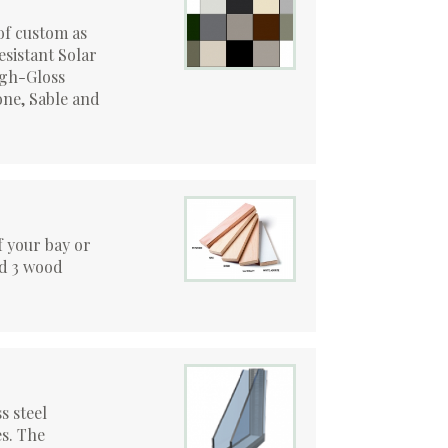
of custom as
esistant Solar
igh-Gloss
ne, Sable and
of your bay or
nd 3 wood
s steel
s. The