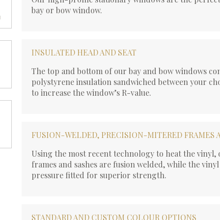
bay or bow window.
INSULATED HEAD AND SEAT
The top and bottom of our bay and bow windows con
polystyrene insulation sandwiched between your cho
to increase the window’s R-value.
FUSION-WELDED, PRECISION-MITERED FRAMES 
Using the most recent technology to heat the vinyl
frames and sashes are fusion welded, while the vinyl
pressure fitted for superior strength.
STANDARD AND CUSTOM COLOUR OPTIONS