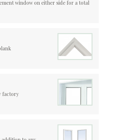
ement window on either side for a total
plank
 factory
 addition to any