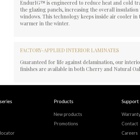
EndurIG™ is engineered to reduce heat and cold tr
the glazing panels, increasing the overall insulation
windows. This technology keeps inside air cooler i
warmer in the winter.
FACTORY-APPLIED INTERIOR LAMINATES
Guaranteed for life against delamination, our interi
finishes are available in both Cherry and Natural Oa
series
Products
Support
New products
Warrant
Promotions
Contact
 locator
Careers