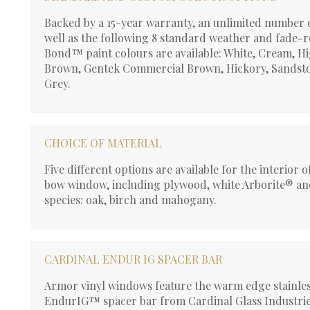
Backed by a 15-year warranty, an unlimited number 
well as the following 8 standard weather and fade-r
Bond™ paint colours are available: White, Cream, H
Brown, Gentek Commercial Brown, Hickory, Sandsto
Grey.
CHOICE OF MATERIAL
Five different options are available for the interior 
bow window, including plywood, white Arborite® a
species: oak, birch and mahogany.
CARDINAL ENDUR IG SPACER BAR
Armor vinyl windows feature the warm edge stainles
EndurIG™ spacer bar from Cardinal Glass Industrie