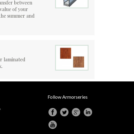
ansfer between
 value of your
n the summer and
or laminated
k.
Follow Armorseries
y