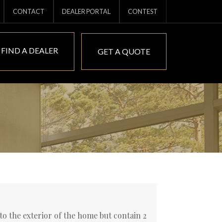
CONTACT
DEALER PORTAL
CONTEST
FIND A DEALER
GET A QUOTE
o the exterior of the home but contain 2