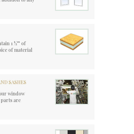
tain 1 ½” of
ice of material
AND SASHES
, our window
 parts are